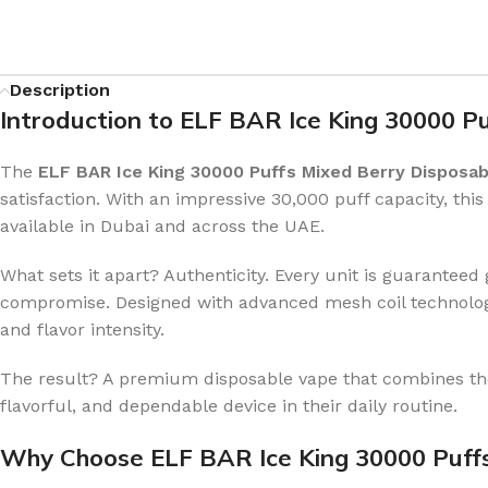
Description
Introduction to ELF BAR Ice King 30000 P
The
ELF BAR Ice King 30000 Puffs Mixed Berry Disposab
satisfaction. With an impressive 30,000 puff capacity, thi
available in Dubai and across the UAE.
What sets it apart? Authenticity. Every unit is guarant
compromise. Designed with advanced mesh coil technology 
and flavor intensity.
The result? A premium disposable vape that combines the
flavorful, and dependable device in their daily routine.
Why Choose ELF BAR Ice King 30000 Puff