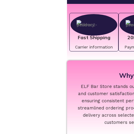
Fast Shipping
20
Carrier information
Pay
Why 
ELF Bar Store stands out
and customer satisfaction
ensuring consistent per
streamlined ordering proc
delivery across select
customers see