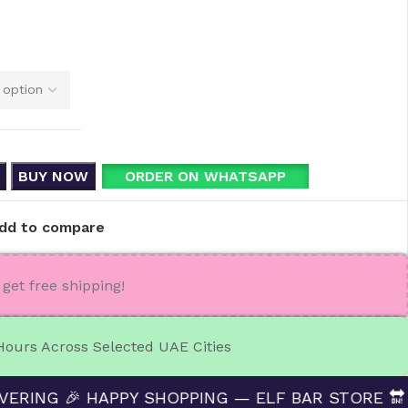
BUY NOW
ORDER ON WHATSAPP
dd to compare
get free shipping!
 Hours Across Selected UAE Cities
🎉 HAPPY SHOPPING — ELF BAR STORE 🔛 CASH ON