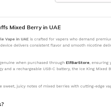
uffs Mixed Berry in UAE
le Vape in UAE
is crafted for vapers who demand premium
s device delivers consistent flavor and smooth nicotine del
eed genuine when purchased through
ElfBarStore
, ensuring
and a rechargeable USB-C battery, the Ice King Mixed Ber
 sweet, juicy notes of mixed berries with cutting-edge v
s?