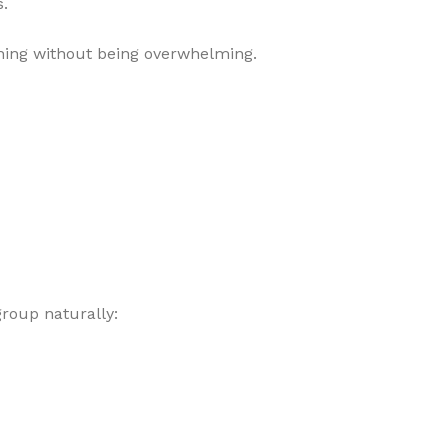
s.
shing without being overwhelming.
group naturally: