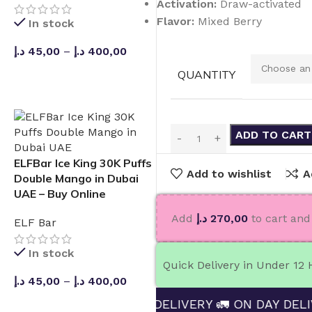
Activation:
Draw-activated
Flavor:
Mixed Berry
In stock
د.إ
45,00
–
د.إ
400,00
QUANTITY
SELECT OPTIONS
ADD TO CART
ELFBar Ice King 30K Puffs
Add to wishlist
A
Double Mango in Dubai
UAE – Buy Online
Add
د.إ
270,00
to cart and 
ELF Bar
In stock
Quick Delivery in Under 12
د.إ
45,00
–
د.إ
400,00
ND ENJOY FREE DELIVERY 🚛 ON DAY DELIVERING 
SELECT OPTIONS