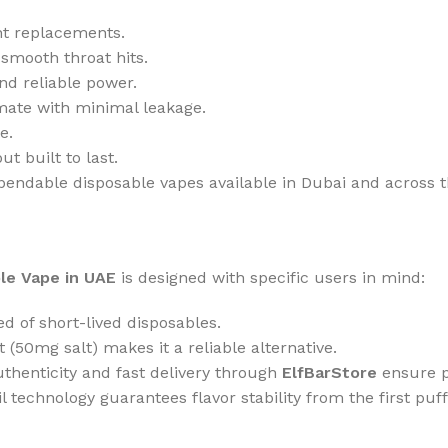
nt replacements.
 smooth throat hits.
d reliable power.
imate with minimal leakage.
e.
ut built to last.
pendable disposable vapes available in Dubai and across 
le Vape in UAE
is designed with specific users in mind:
ed of short-lived disposables.
 (50mg salt) makes it a reliable alternative.
thenticity and fast delivery through
ElfBarStore
ensure p
 technology guarantees flavor stability from the first puff 