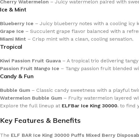
Cherry Watermelon
– Juicy watermelon paired with sweet
Ice & Mint
Blueberry Ice
– Juicy blueberry notes with a cooling icy k
Grape Ice
– Succulent grape flavor balanced with a refres
Miami Mint
– Crisp mint with a clean, cooling sensation.
Tropical
Kiwi Passion Fruit Guava
– A tropical trio delivering tan
Passion Fruit Mango Ice
– Tangy passion fruit blended w
Candy & Fun
Bubble Gum
– Classic candy sweetness with a playful twis
Watermelon Bubble Gum
– Fruity watermelon layered wi
Explore the full lineup at
ELFBar Ice King 30000
.
to find 
Key Features & Benefits
The
ELF BAR Ice King 30000 Puffs Mixed Berry Disposab