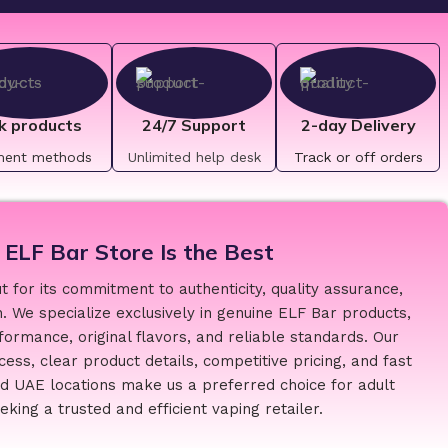
k products
24/7 Support
2-day Delivery
ment methods
Unlimited help desk
Track or off orders
ELF Bar Store Is the Best
 for its commitment to authenticity, quality assurance,
. We specialize exclusively in genuine ELF Bar products,
formance, original flavors, and reliable standards. Our
ess, clear product details, competitive pricing, and fast
ed UAE locations make us a preferred choice for adult
king a trusted and efficient vaping retailer.