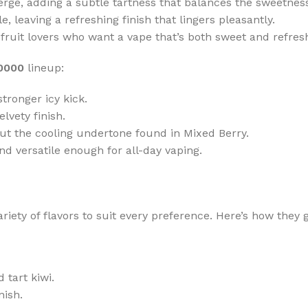
erge, adding a subtle tartness that balances the sweetnes
 leaving a refreshing finish that lingers pleasantly.
fruit lovers who want a vape that’s both sweet and refre
30000
lineup:
tronger icy kick.
elvety finish.
ut the cooling undertone found in Mixed Berry.
nd versatile enough for all-day vaping.
riety of flavors to suit every preference. Here’s how they 
 tart kiwi.
nish.