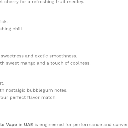
 cherry for a refreshing fruit medley.
ick.
hing chill.
gy sweetness and exotic smoothness.
ith sweet mango and a touch of coolness.
t.
th nostalgic bubblegum notes.
your perfect flavor match.
le Vape in UAE
is engineered for performance and conveni