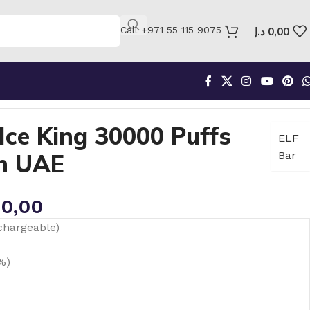
Call +971 55 115 9075
د.إ
0,00
Puffs Mixed Berry in UAE
Ice King 30000 Puffs
ELF
in UAE
Bar
0,00
chargeable)
%)