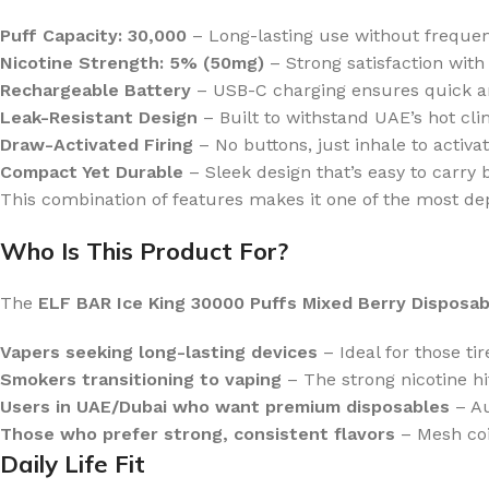
Puff Capacity: 30,000
– Long-lasting use without freque
Nicotine Strength: 5% (50mg)
– Strong satisfaction with
Rechargeable Battery
– USB-C charging ensures quick an
Leak-Resistant Design
– Built to withstand UAE’s hot cl
Draw-Activated Firing
– No buttons, just inhale to activat
Compact Yet Durable
– Sleek design that’s easy to carry b
This combination of features makes it one of the most de
Who Is This Product For?
The
ELF BAR Ice King 30000 Puffs Mixed Berry Disposab
Vapers seeking long-lasting devices
– Ideal for those tir
Smokers transitioning to vaping
– The strong nicotine hit
Users in UAE/Dubai who want premium disposables
– Au
Those who prefer strong, consistent flavors
– Mesh coil
Daily Life Fit