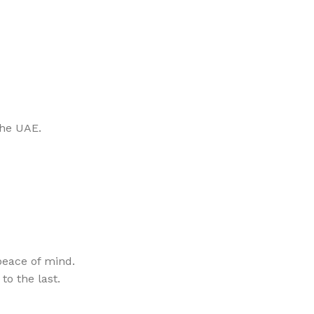
the UAE.
eace of mind.
to the last.