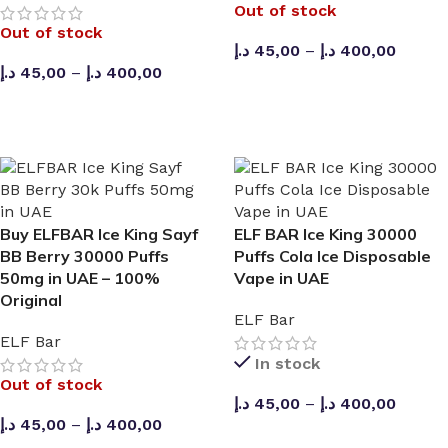
Out of stock
Out of stock
د.إ
45,00
–
د.إ
400,00
د.إ
45,00
–
د.إ
400,00
SELECT OPTIONS
SELECT OPTIONS
Buy ELFBAR Ice King Sayf
ELF BAR Ice King 30000
BB Berry 30000 Puffs
Puffs Cola Ice Disposable
50mg in UAE – 100%
Vape in UAE
Original
ELF Bar
ELF Bar
In stock
Out of stock
د.إ
45,00
–
د.إ
400,00
د.إ
45,00
–
د.إ
400,00
🔛 CASH ON DELIVERING 🆓 PURCHASE AED 270 A
SELECT OPTIONS