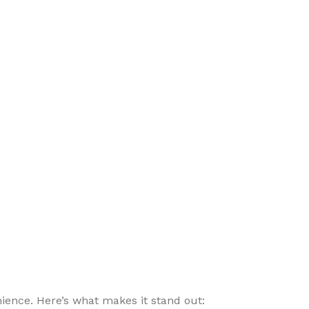
ence. Here’s what makes it stand out: