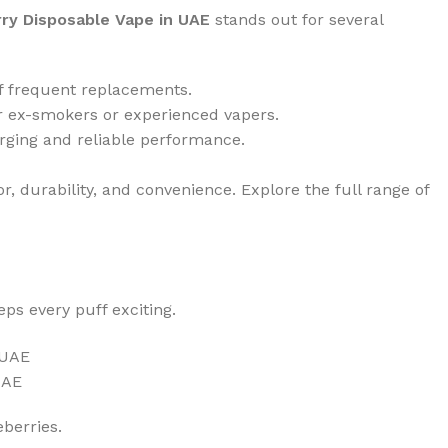
rry Disposable Vape in UAE
stands out for several
 of frequent replacements.
for ex-smokers or experienced vapers.
arging and reliable performance.
r, durability, and convenience. Explore the full range of
eps every puff exciting.
UAE
eberries.