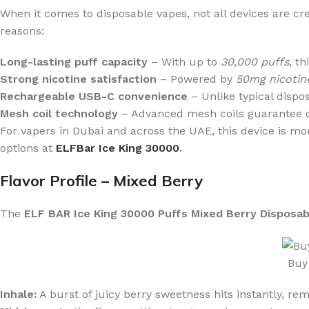
When it comes to disposable vapes, not all devices are c
reasons:
Long-lasting puff capacity
– With up to
30,000 puffs
, t
Strong nicotine satisfaction
– Powered by
50mg nicotine
Rechargeable USB-C convenience
– Unlike typical dispo
Mesh coil technology
– Advanced mesh coils guarantee con
For vapers in Dubai and across the UAE, this device is mor
options at
ELFBar Ice King 30000
.
Flavor Profile – Mixed Berry
The
ELF BAR Ice King 30000 Puffs Mixed Berry Disposa
Buy
Inhale:
A burst of juicy berry sweetness hits instantly, rem