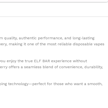
 quality, authentic performance, and long-lasting
ivery, making it one of the most reliable disposable vapes
 you enjoy the true ELF BAR experience without
ry offers a seamless blend of convenience, durability,
aping technology—perfect for those who want a smooth,