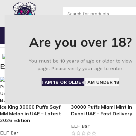
SELECT CATEGORY
Browse Categories
Home
Shop
Blo
Are you over 18?
Home
ELF Bar disposable vape
ELFBar Ice King 30000 Pu
You must be 18 years of age or older to view
Explore Similar Items
page. Please verify your age to enter.
I AM 18 OR OLDER
I AM UNDER 18
Buy Authentic ELF BAR
Buy ELFBar Ice King
Ice King 30000 Puffs Sayf
30000 Puffs Miami Mint in
MM Melon in UAE – Latest
Dubai UAE – Fast Delivery
2026 Edition
ELF Bar
ELF Bar