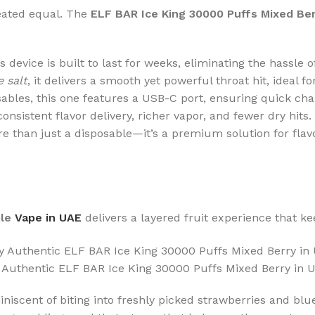
reated equal. The
ELF BAR Ice King 30000 Puffs Mixed Be
his device is built to last for weeks, eliminating the hassle
 salt
, it delivers a smooth yet powerful throat hit, ideal 
sables, this one features a USB-C port, ensuring quick ch
sistent flavor delivery, richer vapor, and fewer dry hits.
e than just a disposable—it’s a premium solution for flavo
ble
Vape in UAE
delivers a layered fruit experience that ke
 Authentic ELF BAR Ice King 30000 Puffs Mixed Berry in 
iniscent of biting into freshly picked strawberries and blu