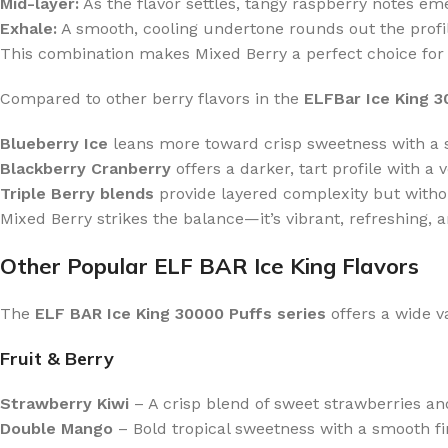
Mid-layer:
As the flavor settles, tangy raspberry notes em
Exhale:
A smooth, cooling undertone rounds out the profile,
This combination makes Mixed Berry a perfect choice for 
Compared to other berry flavors in the
ELFBar Ice King 
Blueberry Ice
leans more toward crisp sweetness with a s
Blackberry Cranberry
offers a darker, tart profile with a v
Triple Berry blends
provide layered complexity but witho
Mixed Berry strikes the balance—it’s vibrant, refreshing, a
Other Popular ELF BAR Ice King Flavors
The
ELF BAR Ice King 30000 Puffs series
offers a wide va
Fruit & Berry
Strawberry Kiwi
– A crisp blend of sweet strawberries and
Double Mango
– Bold tropical sweetness with a smooth fi