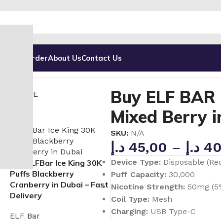
g
Track Order
About Us
Contact Us
ffs Disposable Vape in UAE
Buy ELF BAR Ice King 30000 
Buy ELF BAR 
Mixed Berry 
SKU:
N/A
د.إ
45,00
–
د.إ
40
Device Type:
Disposable (Re
Buy ELFBar Ice King 30K
Puffs Blackberry
Puff Capacity:
30,000
Cranberry in Dubai – Fast
Nicotine Strength:
50mg (5
Delivery
Coil Type:
Mesh
Charging:
USB Type-C
ELF Bar