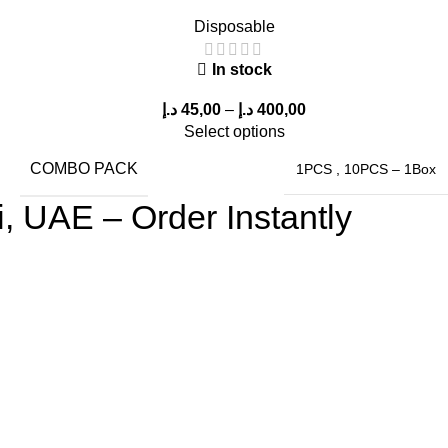
Disposable
In stock
د.إ
45,00
–
د.إ
400,00
Select options
COMBO PACK
1PCS
,
10PCS – 1Box
 UAE – Order Instantly