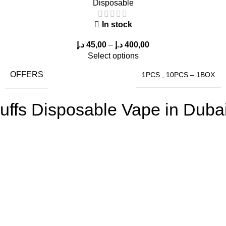
Disposable
In stock
د.إ
45,00
–
د.إ
400,00
Select options
OFFERS
1PCS
,
10PCS – 1BOX
fs Disposable Vape in Dubai,