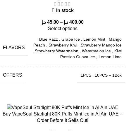
In stock
د.إ
45,00
–
د.إ
400,00
Select options
Blue Razz
,
Grape Ice
,
Lemon Mint
,
Mango
Peach
,
Strawberry Kiwi
,
Strawberry Mango Ice
FLAVORS
,
Strawberry Watermelon
,
Watermelon Ice
,
Kiwi
Passion Guava Ice
,
Lemon Lime
OFFERS
1PCS
,
10PCS – 1Box
Buy VapeSoul Starlight 80K Puffs Mint Ice in Al Ain UAE –
Order Before It Sells Out!