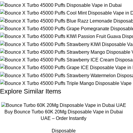
Explore Similar Items
Buy Bounce Turbo 60K 20Mg Disposable Vape in Dubai
UAE – Order Instantly
Disposable