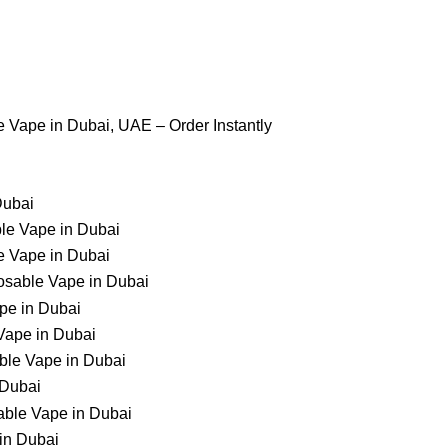
 us
Contact Us
 Vape in Dubai, UAE – Order Instantly