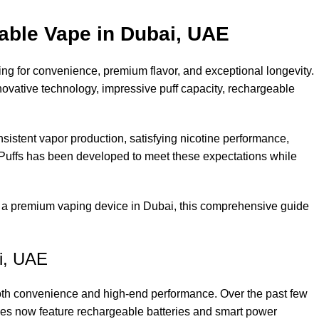
able Vape in Dubai, UAE
g for convenience, premium flavor, and exceptional longevity.
ovative technology, impressive puff capacity, rechargeable
sistent vapor production, satisfying nicotine performance,
0 Puffs has been developed to meet these expectations while
or a premium vaping device in Dubai, this comprehensive guide
i, UAE
 both convenience and high-end performance. Over the past few
ices now feature rechargeable batteries and smart power