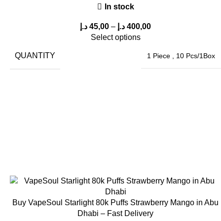
In stock
د.إ
45,00
–
د.إ
400,00
Select options
QUANTITY
1 Piece
,
10 Pcs/1Box
Buy VapeSoul Starlight 80k Puffs Strawberry Mango in Abu
Dhabi – Fast Delivery