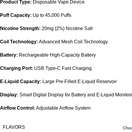
Product Type:
Disposable Vape Device
Puff Capacity:
Up to 45,000 Puffs
Nicotine Strength:
20mg (2%) Nicotine Salt
Coil Technology:
Advanced Mesh Coil Technology
Battery:
Rechargeable High-Capacity Battery
Charging Port:
USB Type-C Fast Charging
E-Liquid Capacity:
Large Pre-Filled E-Liquid Reservoir
Display:
Smart Digital Display for Battery and E-Liquid Monitor
Airflow Control:
Adjustable Airflow System
FLAVORS