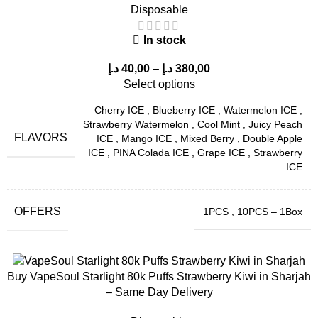
Disposable
In stock
د.إ
40,00
–
د.إ
380,00
Select options
Cherry ICE
,
Blueberry ICE
,
Watermelon ICE
,
Strawberry Watermelon
,
Cool Mint
,
Juicy Peach
FLAVORS
ICE
,
Mango ICE
,
Mixed Berry
,
Double Apple
ICE
,
PINA Colada ICE
,
Grape ICE
,
Strawberry
ICE
OFFERS
1PCS
,
10PCS – 1Box
Buy VapeSoul Starlight 80k Puffs Strawberry Kiwi in Sharjah
– Same Day Delivery