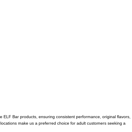
ne ELF Bar products, ensuring consistent performance, original flavors,
E locations make us a preferred choice for adult customers seeking a