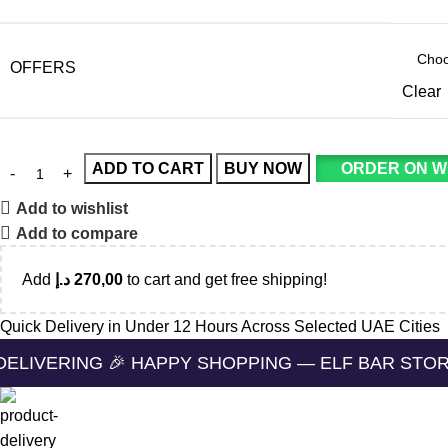
OFFERS
Clear
ADD TO CART
BUY NOW
ORDER ON 
Add to wishlist
Add to compare
Add
د.إ
270,00
to cart and get free shipping!
Quick Delivery in Under 12 Hours Across Selected UAE Cities
NG 🎉 HAPPY SHOPPING — ELF BAR STORE 🔛 CASH