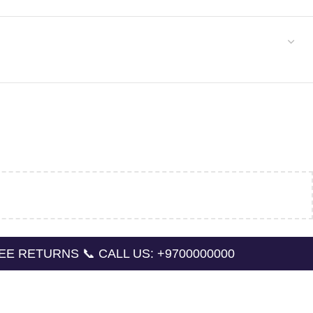
NS 📞 CALL US: +9700000000
🔛 