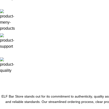
ELF Bar Store stands out for its commitment to authenticity, quality a
and reliable standards. Our streamlined ordering process, clear pro