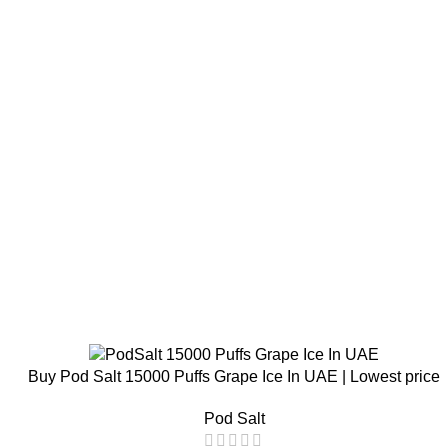
Buy Pod Salt 15000 Puffs Grape Ice In UAE | Lowest price
Pod Salt