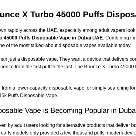
nce X Turbo 45000 Puffs Dispos
n rapidly across the UAE, especially among adult vapers lookin
 45000 Puffs Disposable Vape in Dubai UAE
. Combining inn
ne of the most talked-about disposable vapes available today.
an just a disposable vape. They want a device that delivers con
rience from the first puff to the last. The Bounce X Turbo 4500
ng from a lower-capacity disposable vape, or simply searching f
 45k Puffs Disposable Vape.
osable Vape is Becoming Popular in Duba
en by adult users looking for alternative products that deliver
le early models only provided a few thousand puffs, modern dev