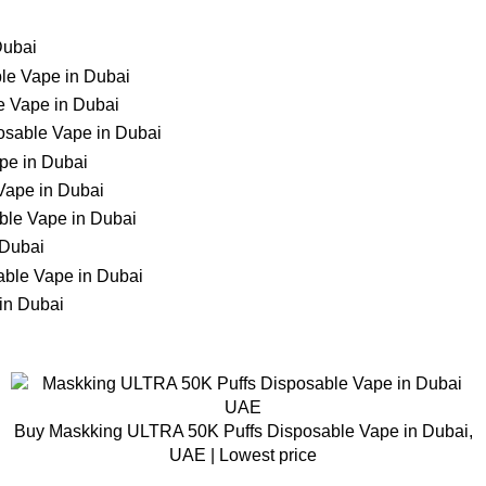
Buy Maskking ULTRA 50K Puffs Disposable Vape in Dubai,
UAE | Lowest price