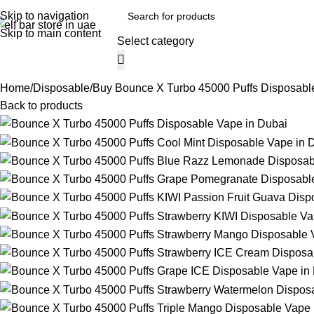
Skip to navigation
Skip to main content
Select category
Home
Shop
Blog
Track Order
About
Browse Categories
Home
Disposable
Buy Bounce X Turbo 45000 Puffs Disposable
Back to products