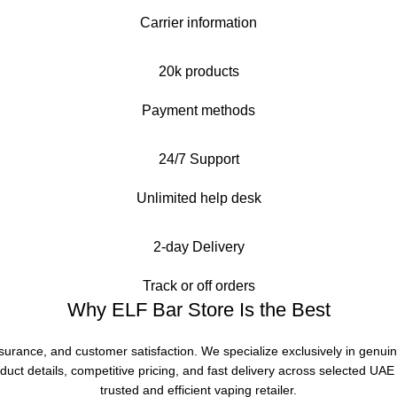
Carrier information
20k products
Payment methods
24/7 Support
Unlimited help desk
2-day Delivery
Track or off orders
Why ELF Bar Store Is the Best
ssurance, and customer satisfaction. We specialize exclusively in genui
duct details, competitive pricing, and fast delivery across selected UA
trusted and efficient vaping retailer.