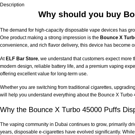
Description
Why should you buy Bou
The demand for high-capacity
disposable vape
devices has grow
One product making a strong impression is the
Bounce X Turbo
convenience, and rich flavor delivery, this device has become o
At
ELF Bar Store
, we understand that customers expect more th
modern design, reliable battery life, and a premium vaping expe
offering excellent value for long-term use.
Whether you are switching from traditional cigarettes, upgradi
will help you understand everything about the Bounce X Turbo
Why the Bounce X Turbo 45000 Puffs Disp
The vaping community in Dubai continues to grow, primarily driv
years, disposable e-cigarettes have evolved significantly. Whi