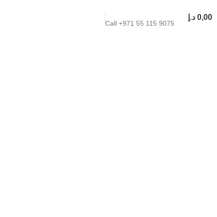
د.إ
0,00
Call +971 55 115 9075