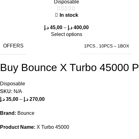
Disposable
In stock
د.إ
45,00
–
د.إ
400,00
Select options
OFFERS
1PCS
,
10PCS – 1BOX
Buy Bounce X Turbo 45000 Puf
Disposable
SKU:
N/A
د.إ
35,00
–
د.إ
270,00
Brand:
Bounce
Product Name:
X Turbo 45000