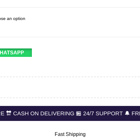
WHATSAPP
 ON DELIVERING 🏪 24/7 SUPPORT 🔔 FREE RETUR
Fast Shipping