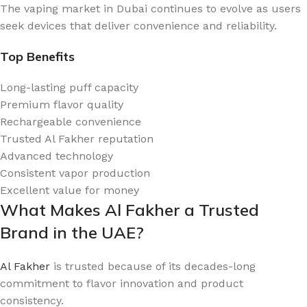
The vaping market in Dubai continues to evolve as users
seek devices that deliver convenience and reliability.
Top Benefits
Long-lasting puff capacity
Premium flavor quality
Rechargeable convenience
Trusted Al Fakher reputation
Advanced technology
Consistent vapor production
Excellent value for money
What Makes Al Fakher a Trusted
Brand in the UAE?
Al Fakher
is trusted because of its decades-long
commitment to flavor innovation and product
consistency.