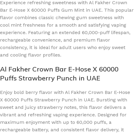
Experience refreshing sweetness with Al Fakher Crown
Bar E-Hose X 60000 Puffs Gum Mint in UAE. This popular
flavor combines classic chewing gum sweetness with
cool mint freshness for a smooth and satisfying vaping
experience. Featuring an extended 60,000-puff lifespan,
rechargeable convenience, and premium flavor
consistency, it is ideal for adult users who enjoy sweet
and cooling flavor profiles.
Al Fakher Crown Bar E-Hose X 60000
Puffs Strawberry Punch in UAE
Enjoy bold berry flavor with Al Fakher Crown Bar E-Hose
X 60000 Puffs Strawberry Punch in UAE. Bursting with
sweet and juicy strawberry notes, this flavor delivers a
vibrant and refreshing vaping experience. Designed for
maximum enjoyment with up to 60,000 puffs, a
rechargeable battery, and consistent flavor delivery, it