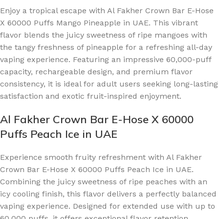
Enjoy a tropical escape with Al Fakher Crown Bar E-Hose
X 60000 Puffs Mango Pineapple in UAE. This vibrant
flavor blends the juicy sweetness of ripe mangoes with
the tangy freshness of pineapple for a refreshing all-day
vaping experience. Featuring an impressive 60,000-puff
capacity, rechargeable design, and premium flavor
consistency, it is ideal for adult users seeking long-lasting
satisfaction and exotic fruit-inspired enjoyment.
Al Fakher Crown Bar E-Hose X 60000
Puffs Peach Ice in UAE
Experience smooth fruity refreshment with Al Fakher
Crown Bar E-Hose X 60000 Puffs Peach Ice in UAE.
Combining the juicy sweetness of ripe peaches with an
icy cooling finish, this flavor delivers a perfectly balanced
vaping experience. Designed for extended use with up to
60,000 puffs, it offers exceptional flavor retention,