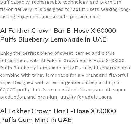
puff capacity, rechargeable technology, and premium
flavor delivery, it is designed for adult users seeking long-
lasting enjoyment and smooth performance.
Al Fakher Crown Bar E-Hose X 60000
Puffs Blueberry Lemonade in UAE
Enjoy the perfect blend of sweet berries and citrus
refreshment with Al Fakher Crown Bar E-Hose X 60000
Puffs Blueberry Lemonade in UAE. Juicy blueberry notes
combine with tangy lemonade for a vibrant and flavorful
vape. Designed with a rechargeable battery and up to
60,000 puffs, it delivers consistent flavor, smooth vapor
production, and premium quality for adult users.
Al Fakher Crown Bar E-Hose X 60000
Puffs Gum Mint in UAE