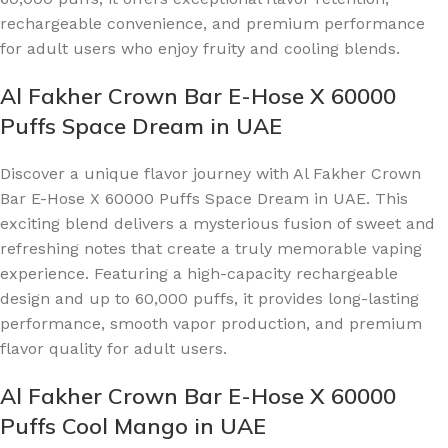
rechargeable convenience, and premium performance
for adult users who enjoy fruity and cooling blends.
Al Fakher Crown Bar E-Hose X 60000
Puffs Space Dream in UAE
Discover a unique flavor journey with Al Fakher Crown
Bar E-Hose X 60000 Puffs Space Dream in UAE. This
exciting blend delivers a mysterious fusion of sweet and
refreshing notes that create a truly memorable vaping
experience. Featuring a high-capacity rechargeable
design and up to 60,000 puffs, it provides long-lasting
performance, smooth vapor production, and premium
flavor quality for adult users.
Al Fakher Crown Bar E-Hose X 60000
Puffs Cool Mango in UAE