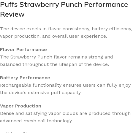
Puffs Strawberry Punch Performance
Review
The device excels in flavor consistency, battery efficiency,
vapor production, and overall user experience.
Flavor Performance
The Strawberry Punch flavor remains strong and
balanced throughout the lifespan of the device.
Battery Performance
Rechargeable functionality ensures users can fully enjoy
the device’s extensive puff capacity.
Vapor Production
Dense and satisfying vapor clouds are produced through
advanced mesh coil technology.