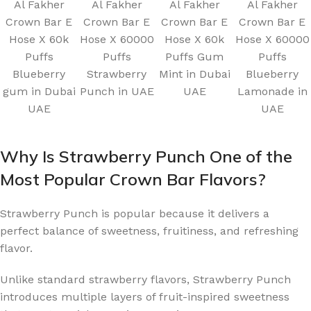
Al Fakher
Al Fakher
Al Fakher
Al Fakher
Crown Bar E
Crown Bar E
Crown Bar E
Crown Bar E
Hose X 60k
Hose X 60000
Hose X 60k
Hose X 60000
Puffs
Puffs
Puffs Gum
Puffs
Blueberry
Strawberry
Mint in Dubai
Blueberry
gum in Dubai
Punch in UAE
UAE
Lamonade in
UAE
UAE
Why Is Strawberry Punch One of the
Most Popular Crown Bar Flavors?
Strawberry Punch is popular because it delivers a
perfect balance of sweetness, fruitiness, and refreshing
flavor.
Unlike standard strawberry flavors, Strawberry Punch
introduces multiple layers of fruit-inspired sweetness