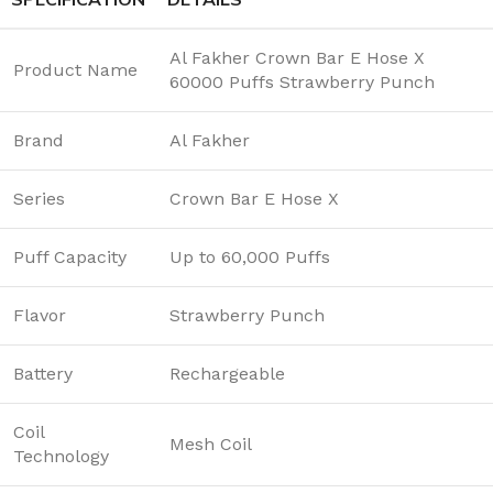
Al Fakher Crown Bar E Hose X
Product Name
60000 Puffs Strawberry Punch
Brand
Al Fakher
Series
Crown Bar E Hose X
Puff Capacity
Up to 60,000 Puffs
Flavor
Strawberry Punch
Battery
Rechargeable
Coil
Mesh Coil
Technology