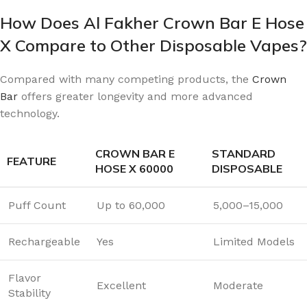
How Does Al Fakher Crown Bar E Hose
X Compare to Other Disposable Vapes?
Compared with many competing products, the
Crown
Bar
offers greater longevity and more advanced
technology.
CROWN BAR E
STANDARD
FEATURE
HOSE X 60000
DISPOSABLE
Puff Count
Up to 60,000
5,000–15,000
Rechargeable
Yes
Limited Models
Flavor
Excellent
Moderate
Stability