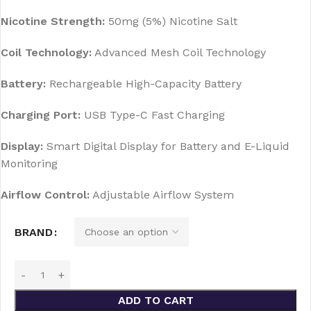
Nicotine Strength:
50mg (5%) Nicotine Salt
Coil Technology:
Advanced Mesh Coil Technology
Battery:
Rechargeable High-Capacity Battery
Charging Port:
USB Type-C Fast Charging
Display:
Smart Digital Display for Battery and E-Liquid
Monitoring
Airflow Control:
Adjustable Airflow System
BRAND
ADD TO CART