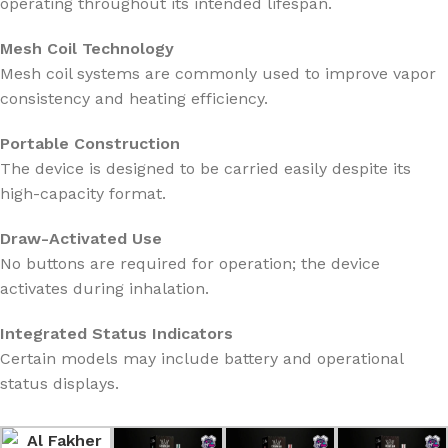
operating throughout its intended lifespan.
Mesh Coil Technology
Mesh coil systems are commonly used to improve vapor
consistency and heating efficiency.
Portable Construction
The device is designed to be carried easily despite its
high-capacity format.
Draw-Activated Use
No buttons are required for operation; the device
activates during inhalation.
Integrated Status Indicators
Certain models may include battery and operational
status displays.