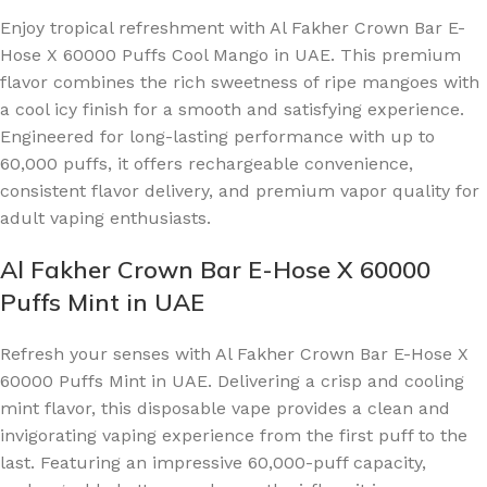
Enjoy tropical refreshment with Al Fakher Crown Bar E-
Hose X 60000 Puffs Cool Mango in UAE. This premium
flavor combines the rich sweetness of ripe mangoes with
a cool icy finish for a smooth and satisfying experience.
Engineered for long-lasting performance with up to
60,000 puffs, it offers rechargeable convenience,
consistent flavor delivery, and premium vapor quality for
adult vaping enthusiasts.
Al Fakher Crown Bar E-Hose X 60000
Puffs Mint in UAE
Refresh your senses with Al Fakher Crown Bar E-Hose X
60000 Puffs Mint in UAE. Delivering a crisp and cooling
mint flavor, this disposable vape provides a clean and
invigorating vaping experience from the first puff to the
last. Featuring an impressive 60,000-puff capacity,