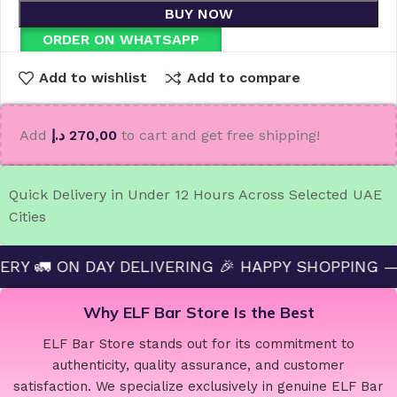
BUY NOW
ORDER ON WHATSAPP
Add to wishlist
Add to compare
Add
د.إ
270,00
to cart and get free shipping!
Quick Delivery in Under 12 Hours Across Selected UAE
Cities
DAY DELIVERING 🎉 HAPPY SHOPPING — ELF BAR S
Why ELF Bar Store Is the Best
ELF Bar Store stands out for its commitment to
authenticity, quality assurance, and customer
satisfaction. We specialize exclusively in genuine ELF Bar