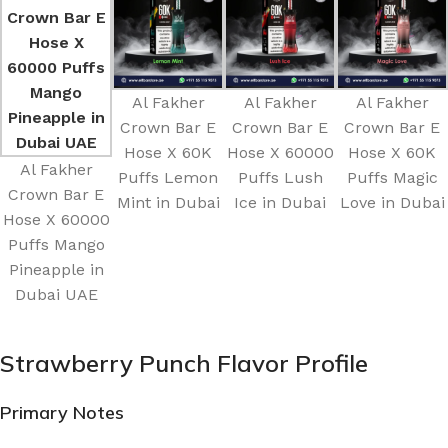
Al Fakher
Al Fakher
Al Fakher
Crown Bar E
Crown Bar E
Crown Bar E
Hose X 60K
Hose X 60000
Hose X 60K
Al Fakher
Puffs Lemon
Puffs Lush
Puffs Magic
Crown Bar E
Mint in Dubai
Ice in Dubai
Love in Dubai
Hose X 60000
Puffs Mango
Pineapple in
Dubai UAE
Strawberry Punch Flavor Profile
Primary Notes