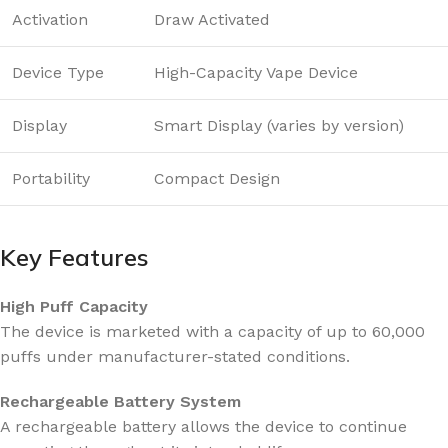
Activation
Draw Activated
Device Type
High-Capacity Vape Device
Display
Smart Display (varies by version)
Portability
Compact Design
Key Features
High Puff Capacity
The device is marketed with a capacity of up to 60,000
puffs under manufacturer-stated conditions.
Rechargeable Battery System
A rechargeable battery allows the device to continue