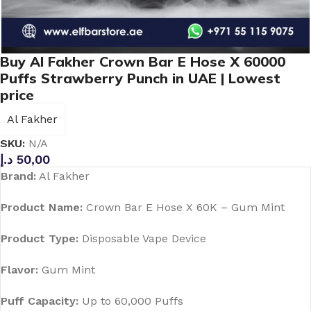
Buy Al Fakher Crown Bar E Hose X 60000
Puffs Strawberry Punch in UAE | Lowest
price
Al Fakher
SKU:
N/A
د.إ
50,00
Brand:
Al Fakher
Product Name:
Crown Bar E Hose X 60K – Gum Mint
Product Type:
Disposable Vape Device
Flavor:
Gum Mint
Puff Capacity:
Up to 60,000 Puffs