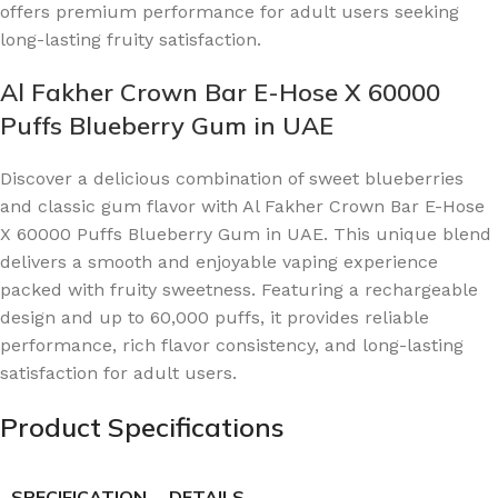
offers premium performance for adult users seeking
long-lasting fruity satisfaction.
Al Fakher Crown Bar E-Hose X 60000
Puffs Blueberry Gum in UAE
Discover a delicious combination of sweet blueberries
and classic gum flavor with Al Fakher Crown Bar E-Hose
X 60000 Puffs Blueberry Gum in UAE. This unique blend
delivers a smooth and enjoyable vaping experience
packed with fruity sweetness. Featuring a rechargeable
design and up to 60,000 puffs, it provides reliable
performance, rich flavor consistency, and long-lasting
satisfaction for adult users.
Product Specifications
SPECIFICATION
DETAILS