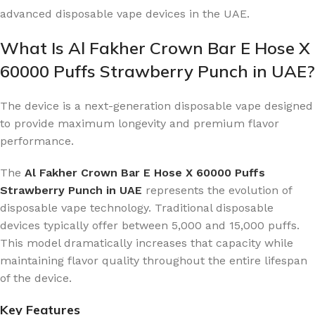
advanced disposable vape devices in the UAE.
What Is Al Fakher Crown Bar E Hose X
60000 Puffs Strawberry Punch in UAE?
The device is a next-generation disposable vape designed
to provide maximum longevity and premium flavor
performance.
The
Al Fakher Crown Bar E Hose X 60000 Puffs
Strawberry Punch in UAE
represents the evolution of
disposable vape technology. Traditional disposable
devices typically offer between 5,000 and 15,000 puffs.
This model dramatically increases that capacity while
maintaining flavor quality throughout the entire lifespan
of the device.
Key Features