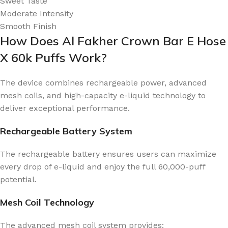
Sweet Taste
Moderate Intensity
Smooth Finish
How Does Al Fakher Crown Bar E Hose
X 60k Puffs Work?
The device combines rechargeable power, advanced
mesh coils, and high-capacity e-liquid technology to
deliver exceptional performance.
Rechargeable Battery System
The rechargeable battery ensures users can maximize
every drop of e-liquid and enjoy the full 60,000-puff
potential.
Mesh Coil Technology
The advanced mesh coil system provides: