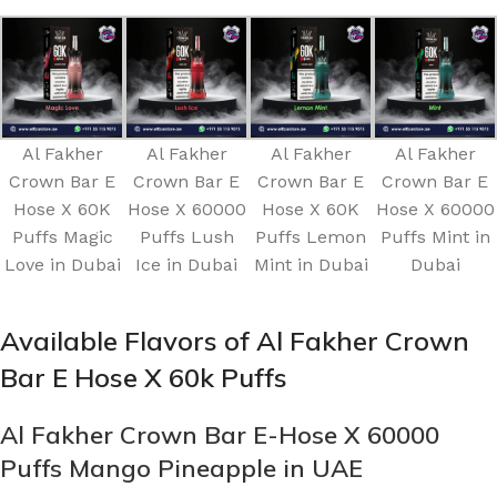
Al Fakher
Al Fakher
Al Fakher
Al Fakher
Crown Bar E
Crown Bar E
Crown Bar E
Crown Bar E
Hose X 60K
Hose X 60000
Hose X 60K
Hose X 60000
Puffs Magic
Puffs Lush
Puffs Lemon
Puffs Mint in
Love in Dubai
Ice in Dubai
Mint in Dubai
Dubai
Available Flavors of Al Fakher Crown
Bar E Hose X 60k Puffs
Al Fakher Crown Bar E-Hose X 60000
Puffs Mango Pineapple in UAE