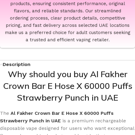
products, ensuring consistent performance, original
flavors, and reliable standards. Our streamlined
ordering process, clear product details, competitive
pricing, and fast delivery across selected UAE locations
make us a preferred choice for adult customers seeking
a trusted and efficient vaping retailer.
Description
Why should you buy Al Fakher
Crown Bar E Hose X 60000 Puffs
Strawberry Punch in UAE
The
Al Fakher Crown Bar E Hose X 60000 Puffs
Strawberry Punch in UAE
is a premium rechargeable
disposable vape designed for users who want exceptional