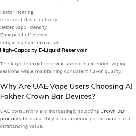
Faster heating
Improved flavor delivery
Better vapor density
Enhanced efficiency
Longer coil performance
High-Capacity E-Liquid Reservoir
The large internal reservoir supports extended vaping
sessions while maintaining consistent flavor quality.
Why Are UAE Vape Users Choosing Al
Fakher Crown Bar Devices?
UAE consumers are increasingly selecting
Crown Bar
products
because they offer superior performance and
outstanding value.