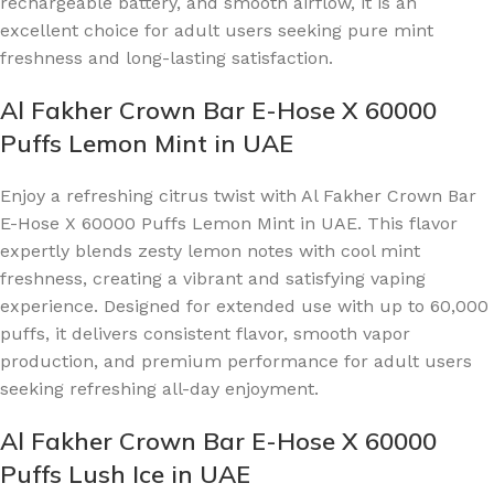
rechargeable battery, and smooth airflow, it is an
excellent choice for adult users seeking pure mint
freshness and long-lasting satisfaction.
Al Fakher Crown Bar E-Hose X 60000
Puffs Lemon Mint in UAE
Enjoy a refreshing citrus twist with Al Fakher Crown Bar
E-Hose X 60000 Puffs Lemon Mint in UAE. This flavor
expertly blends zesty lemon notes with cool mint
freshness, creating a vibrant and satisfying vaping
experience. Designed for extended use with up to 60,000
puffs, it delivers consistent flavor, smooth vapor
production, and premium performance for adult users
seeking refreshing all-day enjoyment.
Al Fakher Crown Bar E-Hose X 60000
Puffs Lush Ice in UAE