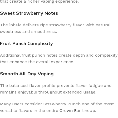
that create a richer vaping experience.
Sweet Strawberry Notes
The inhale delivers ripe strawberry flavor with natural
sweetness and smoothness.
Fruit Punch Complexity
Additional fruit punch notes create depth and complexity
that enhance the overall experience.
Smooth All-Day Vaping
The balanced flavor profile prevents flavor fatigue and
remains enjoyable throughout extended usage.
Many users consider Strawberry Punch one of the most
versatile flavors in the entire
Crown Bar
lineup.