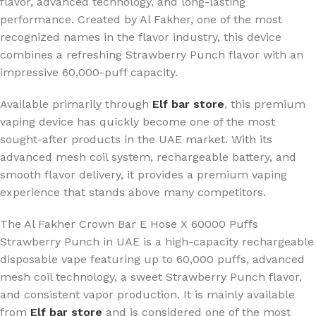
flavor, advanced technology, and long-lasting
performance. Created by Al Fakher, one of the most
recognized names in the flavor industry, this device
combines a refreshing Strawberry Punch flavor with an
impressive 60,000-puff capacity.
Available primarily through
Elf bar store
, this premium
vaping device has quickly become one of the most
sought-after products in the UAE market. With its
advanced mesh coil system, rechargeable battery, and
smooth flavor delivery, it provides a premium vaping
experience that stands above many competitors.
The Al Fakher Crown Bar E Hose X 60000 Puffs
Strawberry Punch in UAE is a high-capacity rechargeable
disposable vape featuring up to 60,000 puffs, advanced
mesh coil technology, a sweet Strawberry Punch flavor,
and consistent vapor production. It is mainly available
from
Elf bar store
and is considered one of the most