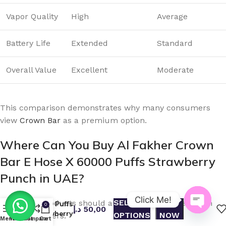
Vapor Quality
High
Average
Battery Life
Extended
Standard
Overall Value
Excellent
Moderate
This comparison demonstrates why many consumers
view
Crown Bar
as a premium option.
Where Can You Buy Al Fakher Crown
Bar E Hose X 60000 Puffs Strawberry
Buy Al
Punch in UAE?
Fakher
Crown Bar
E Hose X
Click Me!
SELECT
BUY
Authentic products should always be purchased from
60000 Puffs
0
د.إ
50,00
Strawberry
OPTIONS
NOW
reliable retailers.
Open
Menu
Wishlist
Compare
Cart
Punch in