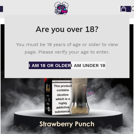
Home
Al Fakher Disposable Vapes
Are you over 18?
You must be 18 years of age or older to view
page. Please verify your age to enter.
I AM 18 OR OLDER
I AM UNDER 18