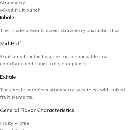
Strawberry
Mixed fruit punch
Inhale
The inhale presents sweet strawberry characteristics.
Mid-Puff
Fruit punch notes become more noticeable and
contribute additional fruity complexity.
Exhale
The exhale combines strawberry sweetness with mixed-
fruit elements.
General Flavor Characteristics
Fruity Profile