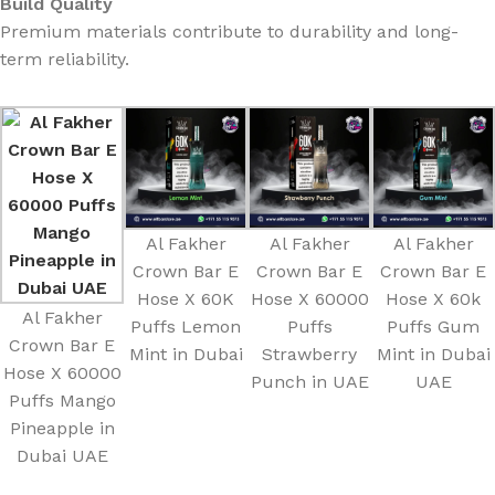
Build Quality
Premium materials contribute to durability and long-
term reliability.
Al Fakher
Al Fakher
Al Fakher
Crown Bar E
Crown Bar E
Crown Bar E
Hose X 60K
Hose X 60000
Hose X 60k
Al Fakher
Puffs Lemon
Puffs
Puffs Gum
Crown Bar E
Mint in Dubai
Strawberry
Mint in Dubai
Hose X 60000
Punch in UAE
UAE
Puffs Mango
Pineapple in
Dubai UAE