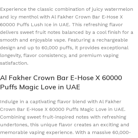
Experience the classic combination of juicy watermelon
and icy menthol with Al Fakher Crown Bar E-Hose X
60000 Puffs Lush Ice in UAE. This refreshing flavor
delivers sweet fruit notes balanced by a cool finish for a
smooth and enjoyable vape. Featuring a rechargeable
design and up to 60,000 puffs, it provides exceptional
longevity, flavor consistency, and premium vaping
satisfaction.
Al Fakher Crown Bar E-Hose X 60000
Puffs Magic Love in UAE
Indulge in a captivating flavor blend with Al Fakher
Crown Bar E-Hose X 60000 Puffs Magic Love in UAE.
Combining sweet fruit-inspired notes with refreshing
undertones, this unique flavor creates an exciting and
memorable vaping experience. With a massive 60,000-