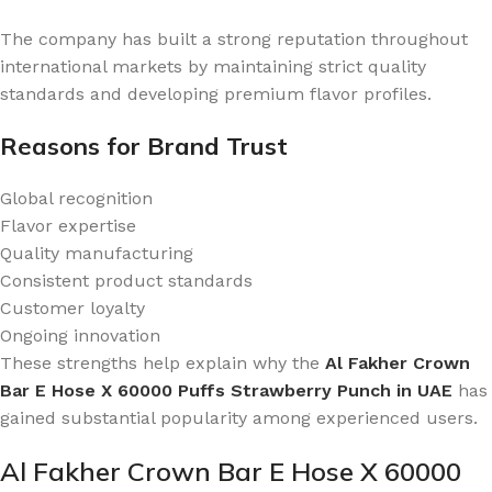
The company has built a strong reputation throughout
international markets by maintaining strict quality
standards and developing premium flavor profiles.
Reasons for Brand Trust
Global recognition
Flavor expertise
Quality manufacturing
Consistent product standards
Customer loyalty
Ongoing innovation
These strengths help explain why the
Al Fakher Crown
Bar E Hose X 60000 Puffs Strawberry Punch in UAE
has
gained substantial popularity among experienced users.
Al Fakher Crown Bar E Hose X 60000