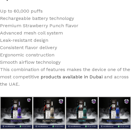
Up to 60,000 puffs
Rechargeable battery technology
Premium Strawberry Punch flavor
Advanced mesh coil system
Leak-resistant design
Consistent flavor delivery
Ergonomic construction
Smooth airflow technology
This combination of features makes the device one of the
most competitive
products available in Dubai
and across
the UAE.