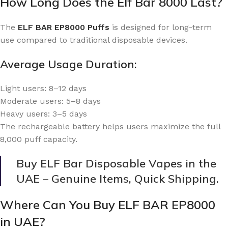
How Long Does the Elf Bar 8000 Last?
The
ELF BAR EP8000 Puffs
is designed for long-term
use compared to traditional disposable devices.
Average Usage Duration:
Light users: 8–12 days
Moderate users: 5–8 days
Heavy users: 3–5 days
The rechargeable battery helps users maximize the full
8,000 puff capacity.
Buy ELF Bar Disposable Vapes in the
UAE – Genuine Items, Quick Shipping.
Where Can You Buy ELF BAR EP8000
in UAE?