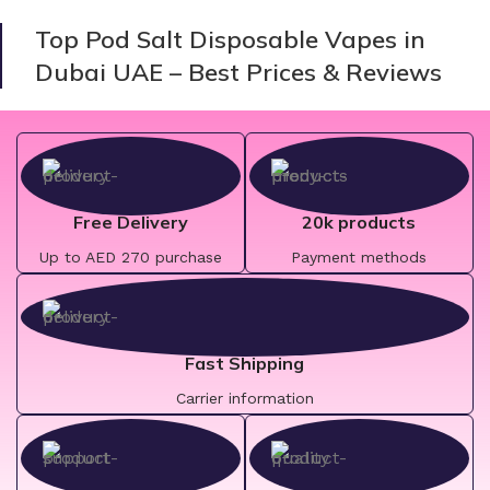
Top Pod Salt Disposable Vapes in
Dubai UAE – Best Prices & Reviews
Free Delivery
20k products
Up to AED 270 purchase
Payment methods
Fast Shipping
Carrier information