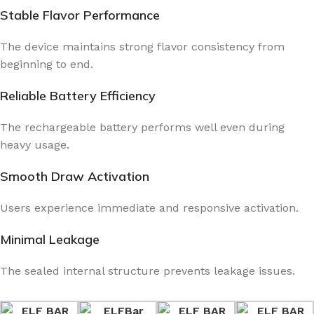
Stable Flavor Performance
The device maintains strong flavor consistency from
beginning to end.
Reliable Battery Efficiency
The rechargeable battery performs well even during
heavy usage.
Smooth Draw Activation
Users experience immediate and responsive activation.
Minimal Leakage
The sealed internal structure prevents leakage issues.