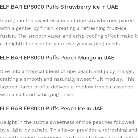
ELF BAR EP8000 Puffs Strawberry Ice
in UAE
Indulge in the sweet essence of ripe strawberries paired
with a gentle icy finish, creating a refreshing fruit-ice
fusion. The smooth vapor and crisp cooling effect make it
a delightful choice for your everyday vaping needs.
ELF BAR EP8000 Puffs Peach Mango
in UAE
Dive into a tropical blend of ripe peach and juicy mango,
crafting a smooth and naturally sweet fruit medley. This
layered flavor profile delivers a mellow tropical essence
with a soft and satisfying finish.
ELF BAR EP8000 Puffs Peach Ice
in UAE
Delight in the subtle sweetness of ripe peaches followed
by a light icy exhale. This flavor provides a refreshing and
smooth vaping experience, featuring balanced fruit notes