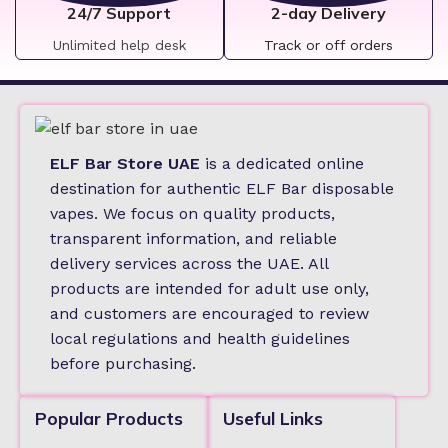
24/7 Support
2-day Delivery
Unlimited help desk
Track or off orders
ELF Bar Store UAE
is a dedicated online
destination for authentic ELF Bar disposable
vapes. We focus on quality products,
transparent information, and reliable
delivery services across the UAE. All
products are intended for adult use only,
and customers are encouraged to review
local regulations and health guidelines
before purchasing.
Popular Products
Useful Links