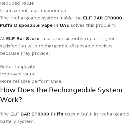
Reduced value
Inconsistent user experience
The rechargeable system inside the
ELF BAR EP8000
Puffs Disposable Vape in UAE
solves this problem.
At
ELF Bar Store
, users consistently report higher
satisfaction with rechargeable disposable devices
because they provide:
Better longevity
Improved value
More reliable performance
How Does the Rechargeable System
Work?
The
ELF BAR EP8000 Puffs
uses a built-in rechargeable
battery system.