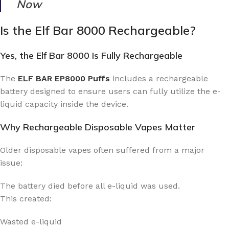
Now
Is the Elf Bar 8000 Rechargeable?
Yes, the Elf Bar 8000 Is Fully Rechargeable
The
ELF BAR EP8000 Puffs
includes a rechargeable
battery designed to ensure users can fully utilize the e-
liquid capacity inside the device.
Why Rechargeable Disposable Vapes Matter
Older disposable vapes often suffered from a major
issue:
The battery died before all e-liquid was used.
This created:
Wasted e-liquid