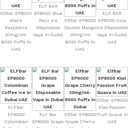
ELF BAR
Elfbar EP8000
EP8000 Blue
ELF BAR
Black
Razz Ice
Elfbar EP8000
EP8000 Cola
Raspberry
Disposable
Double Mango
Ice Disposable
20mg/ml-
Vape in Dubai
20mg/ml
Vape in Dubai
8000 Puffs in
8000 Puffs in
UAE
UAE
UAE
Elfbar EP8000
ELFBar
Kiwi Passion
EP8000
ELF Bar
Elfbar EP8000
Fruit Guava in
Colombian
EP8000 Grape
Grape Cherry
UAE