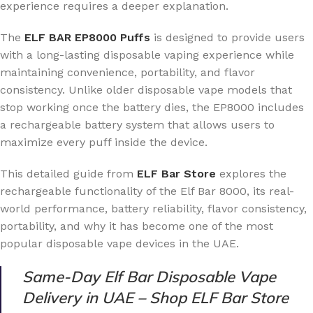
experience requires a deeper explanation.
The
ELF BAR EP8000 Puffs
is designed to provide users
with a long-lasting disposable vaping experience while
maintaining convenience, portability, and flavor
consistency. Unlike older disposable vape models that
stop working once the battery dies, the EP8000 includes
a rechargeable battery system that allows users to
maximize every puff inside the device.
This detailed guide from
ELF Bar Store
explores the
rechargeable functionality of the Elf Bar 8000, its real-
world performance, battery reliability, flavor consistency,
portability, and why it has become one of the most
popular disposable vape devices in the UAE.
Same-Day Elf Bar Disposable Vape
Delivery in UAE – Shop ELF Bar Store