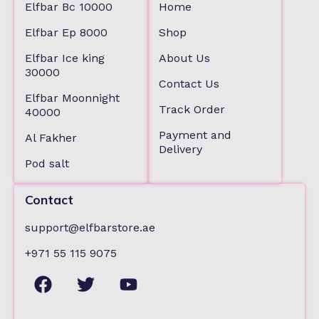
Elfbar Bc 10000
Home
Elfbar Ep 8000
Shop
Elfbar Ice king
About Us
30000
Contact Us
Elfbar Moonnight
Track Order
40000
Payment and
Al Fakher
Delivery
Pod salt
Contact
support@elfbarstore.ae
+971 55 115 9075