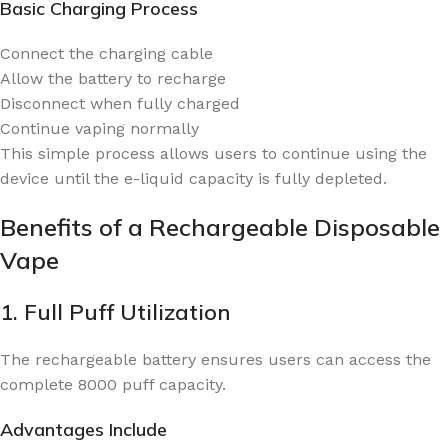
Basic Charging Process
Connect the charging cable
Allow the battery to recharge
Disconnect when fully charged
Continue vaping normally
This simple process allows users to continue using the
device until the e-liquid capacity is fully depleted.
Benefits of a Rechargeable Disposable
Vape
1. Full Puff Utilization
The rechargeable battery ensures users can access the
complete 8000 puff capacity.
Advantages Include