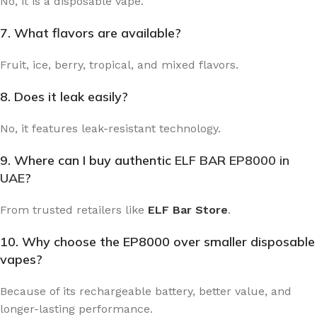
No, it is a disposable vape.
7. What flavors are available?
Fruit, ice, berry, tropical, and mixed flavors.
8. Does it leak easily?
No, it features leak-resistant technology.
9. Where can I buy authentic
ELF BAR EP8000 in
UAE
?
From trusted retailers like
ELF Bar Store
.
10. Why choose the EP8000 over smaller disposable
vapes?
Because of its rechargeable battery, better value, and
longer-lasting performance.